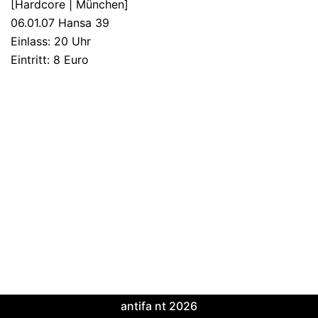
[Hardcore | München]
06.01.07 Hansa 39
Einlass: 20 Uhr
Eintritt: 8 Euro
antifa nt 2026