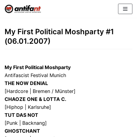
Zum
Inhalt
My First Political Moshparty #1
(06.01.2007)
My First Political Moshparty
Antifascist Festival Munich
THE NOW DENIAL
[Hardcore | Bremen / Münster]
CHAOZE ONE & LOTTA C.
[Hiphop | Karlsruhe]
TUT DAS NOT
[Punk | Backnang]
GHOSTCHANT